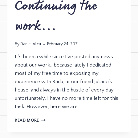
Continuing the
work…
By
Daniel Micu
February 24, 2021
It's been a while since I've posted any news
about our work., because lately I dedicated
most of my free time to exposing my
experience with Radu, at our friend Juliano's
house, and always in the hustle of every day,
unfortunately, I have no more time left for this
task. However, here we are…
READ MORE