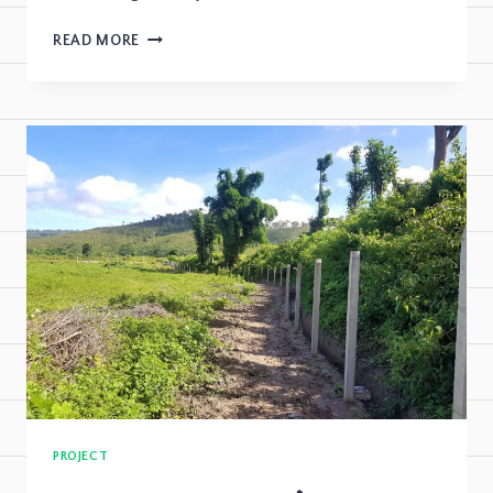
READ MORE
PROJECT