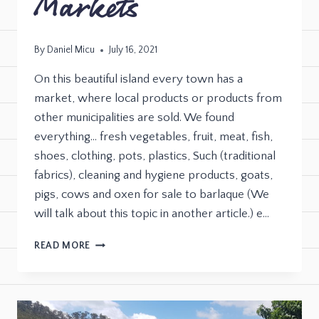
Markets
By
Daniel Micu
July 16, 2021
On this beautiful island every town has a
market, where local products or products from
other municipalities are sold. We found
everything… fresh vegetables, fruit, meat, fish,
shoes, clothing, pots, plastics, Such (traditional
fabrics), cleaning and hygiene products, goats,
pigs, cows and oxen for sale to barlaque (We
will talk about this topic in another article.) e…
READ MORE