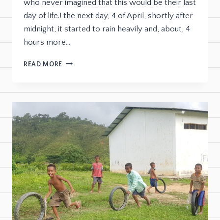
who never imagined that this would be their last
day of life.! the next day, 4 of April, shortly after
midnight, it started to rain heavily and, about, 4
hours more…
READ MORE