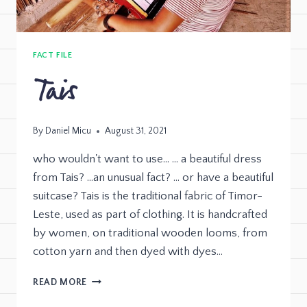
FACT FILE
Tais
By
Daniel Micu
August 31, 2021
who wouldn't want to use… … a beautiful dress
from Tais? …an unusual fact? … or have a beautiful
suitcase? Tais is the traditional fabric of Timor-
Leste, used as part of clothing. It is handcrafted
by women, on traditional wooden looms, from
cotton yarn and then dyed with dyes…
READ MORE