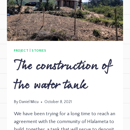
PROJECT
|
STORIES
The construction of
the water tank
By
Daniel Micu
October 8, 2021
We have been trying for a long time to reach an
agreement with the community of Hlalameta to
build, together, a tank that will serve to deposit