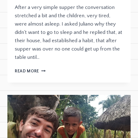
After a very simple supper the conversation
stretched a bit and the children, very tired,
were almost asleep. I asked Juliano why they
didn't want to go to sleep and he replied that, at
their house, had established a habit, that after
supper was over no one could get up from the
table until…
READ MORE