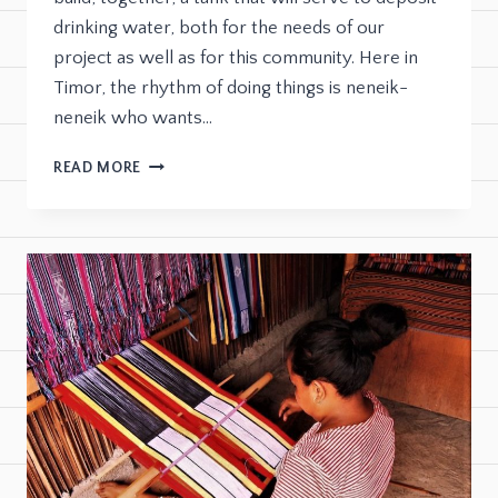
drinking water, both for the needs of our
project as well as for this community. Here in
Timor, the rhythm of doing things is neneik-
neneik who wants…
READ MORE