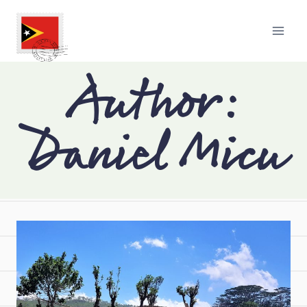
Author:
Daniel Micu