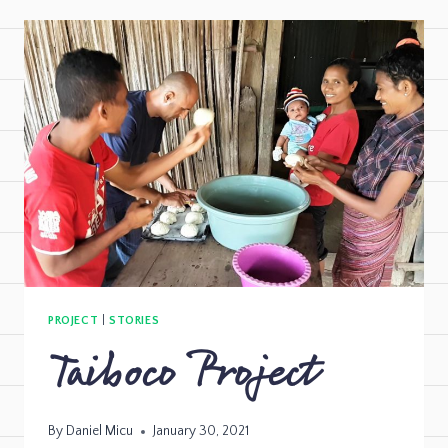
PROJECT
|
STORIES
Taiboco Project
By
Daniel Micu
January 30, 2021