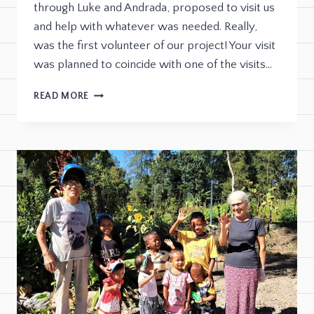
through Luke and Andrada, proposed to visit us
and help with whatever was needed. Really,
was the first volunteer of our project! Your visit
was planned to coincide with one of the visits…
READ MORE