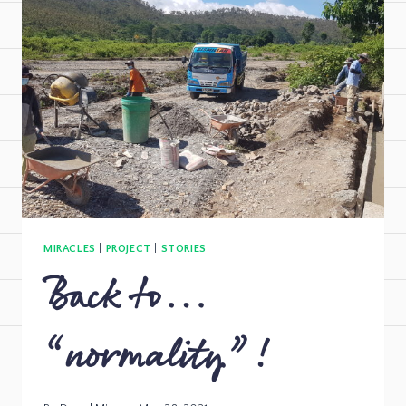
MIRACLES
|
PROJECT
|
STORIES
Back to…
“normality”!