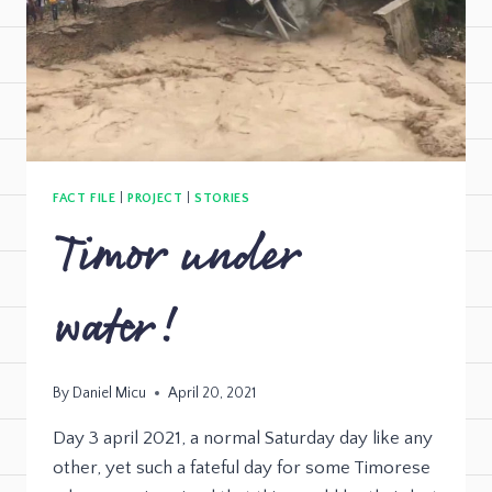
FACT FILE
|
PROJECT
|
STORIES
Timor under
water!
By
Daniel Micu
April 20, 2021
Day 3 april 2021, a normal Saturday day like any
other, yet such a fateful day for some Timorese