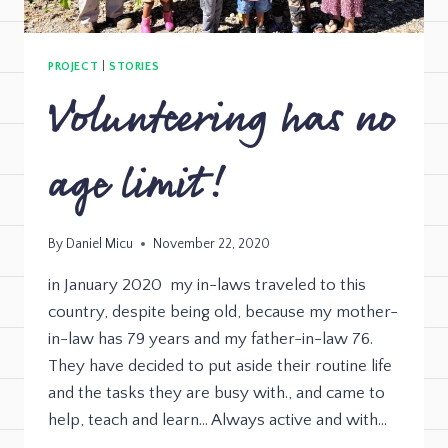
PROJECT
|
STORIES
Volunteering has no
age limit!
By
Daniel Micu
November 22, 2020
in January 2020 my in-laws traveled to this
country, despite being old, because my mother-
in-law has 79 years and my father-in-law 76.
They have decided to put aside their routine life
and the tasks they are busy with., and came to
help, teach and learn… Always active and with…