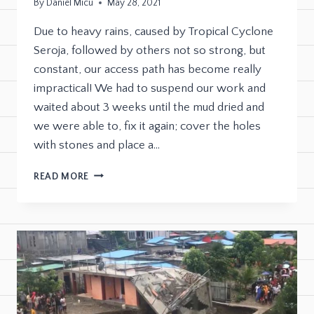
By
Daniel Micu
May 28, 2021
Due to heavy rains, caused by Tropical Cyclone
Seroja, followed by others not so strong, but
constant, our access path has become really
impractical! We had to suspend our work and
waited about 3 weeks until the mud dried and
we were able to, fix it again; cover the holes
with stones and place a…
READ MORE