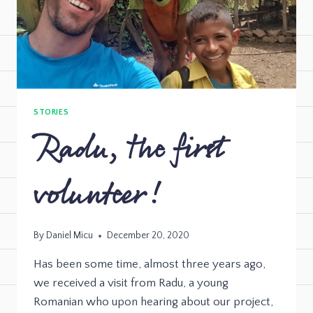
STORIES
Radu, the first
volunteer!
By
Daniel Micu
December 20, 2020
Has been some time, almost three years ago,
we received a visit from Radu, a young
Romanian who upon hearing about our project,