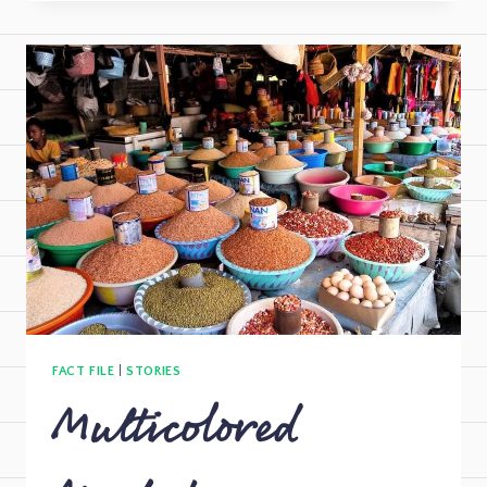
FACT FILE
|
STORIES
Multicolored