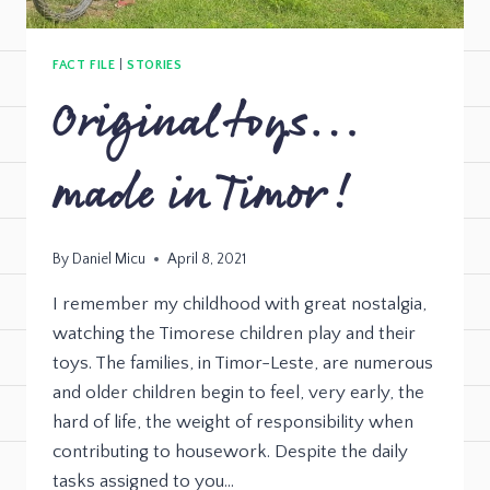
FACT FILE
|
STORIES
Original toys…
made in Timor!
By
Daniel Micu
April 8, 2021
I remember my childhood with great nostalgia,
watching the Timorese children play and their
toys. The families, in Timor-Leste, are numerous
and older children begin to feel, very early, the
hard of life, the weight of responsibility when
contributing to housework. Despite the daily
tasks assigned to you…