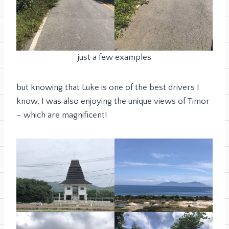
just a few examples
but knowing that Luke is one of the best drivers I
know, I was also enjoying the unique views of Timor
– which are magnificent!