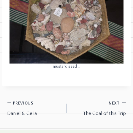
mustard seed …
PREVIOUS
NEXT
Daniel & Celia
The Goal of this Trip