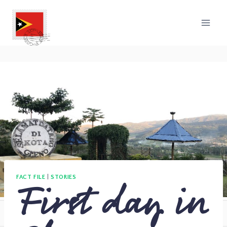
First day in
FACT FILE
|
STORIES