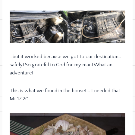
…but it worked because we got to our destination…
safely! So grateful to God for my man! What an
adventure!
This is what we found in the house! … I needed that –
Mt 17:20