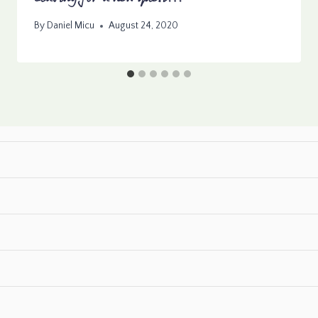
By
Daniel Micu
August 24, 2020