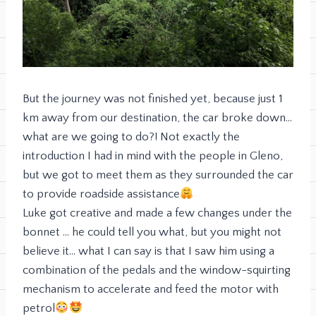
But the journey was not finished yet, because just 1
km away from our destination, the car broke down…
what are we going to do?! Not exactly the
introduction I had in mind with the people in Gleno,
but we got to meet them as they surrounded the car
to provide roadside assistance
Luke got creative and made a few changes under the
bonnet … he could tell you what, but you might not
believe it… what I can say is that I saw him using a
combination of the pedals and the window-squirting
mechanism to accelerate and feed the motor with
petrol