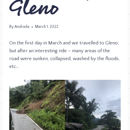
Gleno
By
Andrada
March 1, 2022
On the first day in March and we travelled to Gleno,
but after an interesting ride – many areas of the
road were sunken, collapsed, washed by the floods,
etc…