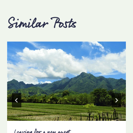
Similar Posts
Leaving for a new quest…