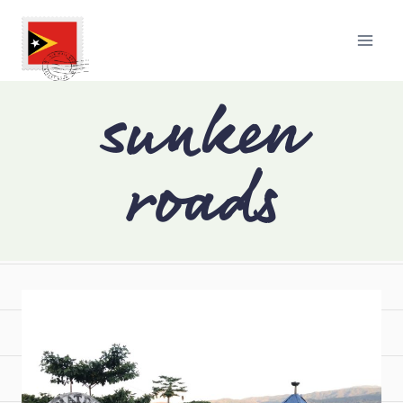
sunken
roads