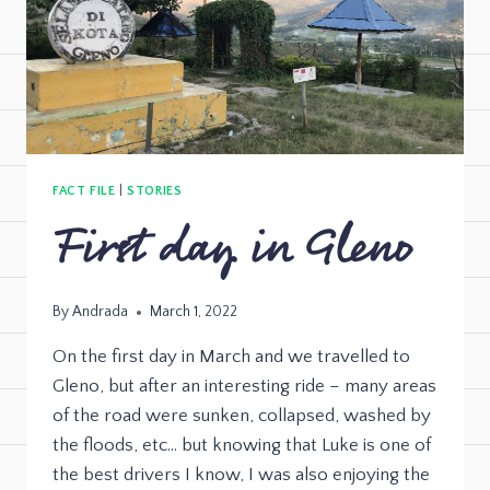
FACT FILE
|
STORIES
First day in Gleno
By
Andrada
March 1, 2022
On the first day in March and we travelled to
Gleno, but after an interesting ride – many areas
of the road were sunken, collapsed, washed by
the floods, etc… but knowing that Luke is one of
the best drivers I know, I was also enjoying the