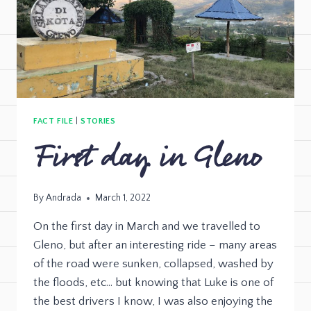
FACT FILE
|
STORIES
First day in Gleno
By
Andrada
March 1, 2022
On the first day in March and we travelled to
Gleno, but after an interesting ride – many areas
of the road were sunken, collapsed, washed by
the floods, etc… but knowing that Luke is one of
the best drivers I know, I was also enjoying the