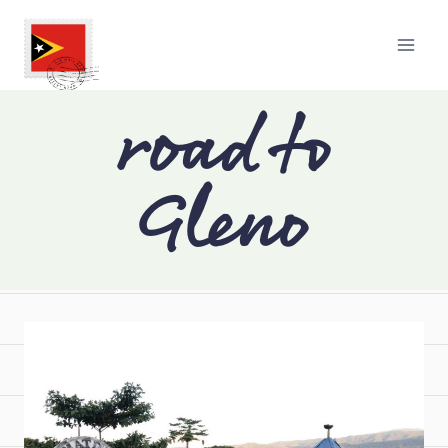
road to
Gleno