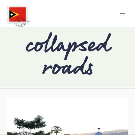
collapsed
roads