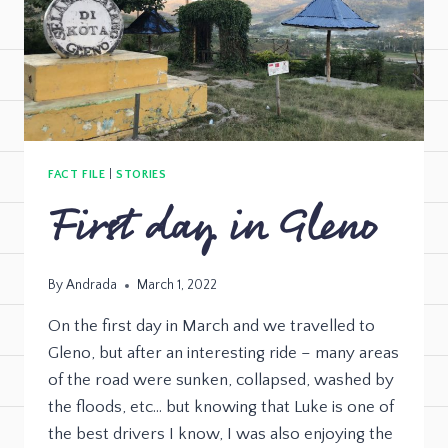
FACT FILE
|
STORIES
First day in Gleno
By
Andrada
March 1, 2022
On the first day in March and we travelled to
Gleno, but after an interesting ride – many areas
of the road were sunken, collapsed, washed by
the floods, etc… but knowing that Luke is one of
the best drivers I know, I was also enjoying the