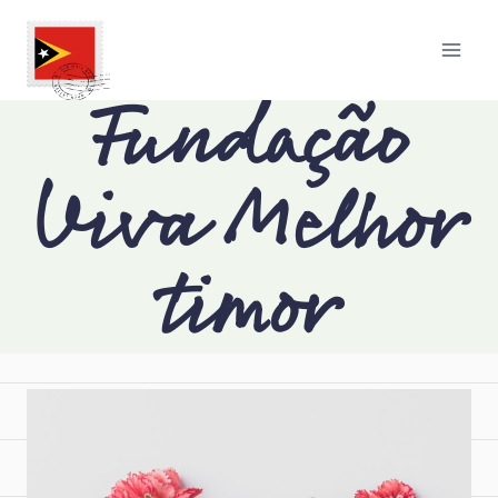
Fundação
Viva Melhor
timor