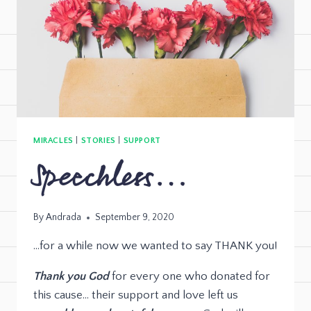
MIRACLES
|
STORIES
|
SUPPORT
Speechless…
By
Andrada
September 9, 2020
…for a while now we wanted to say THANK you!
Thank you God
for every one who donated for
this cause… their support and love left us