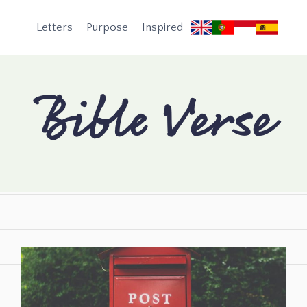
Letters
Purpose
Inspired
Bible Verse