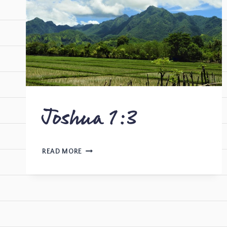
Joshua 1:3
READ MORE