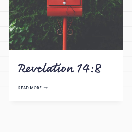
Revelation 14:8
READ MORE