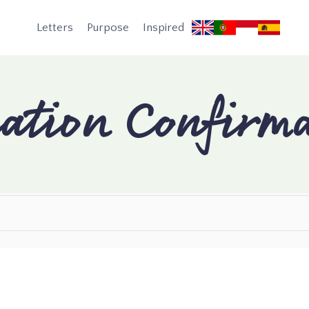
Letters
Purpose
Inspired
ation Confirma