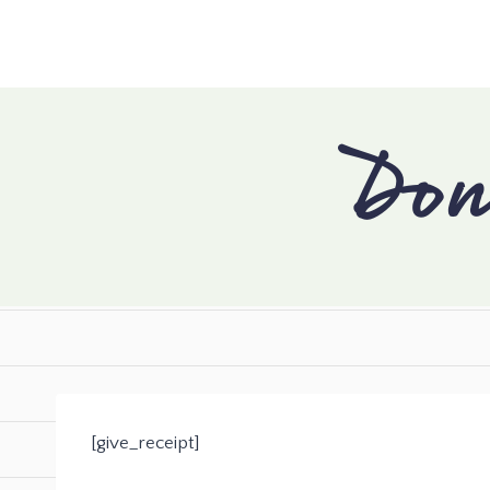
Don
[give_receipt]